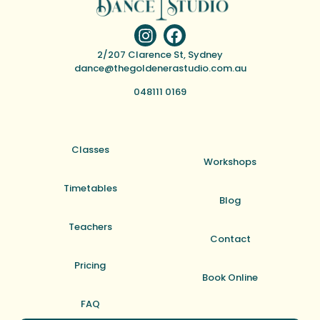
2/207 Clarence St, Sydney
dance@thegoldenerastudio.com.au
048111 0169
Classes
Workshops
Timetables
Blog
Teachers
Contact
Pricing
Book Online
FAQ