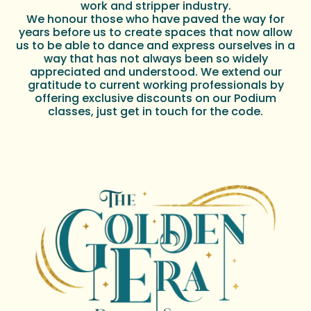
work and stripper industry.
We honour those who have paved the way for
years before us to create spaces that now allow
us to be able to dance and express ourselves in a
way that has not always been so widely
appreciated and understood. We extend our
gratitude to current working professionals by
offering exclusive discounts on our Podium
classes, just get in touch for the code.