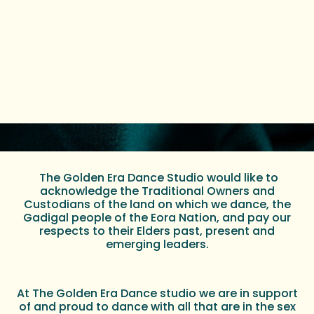
The Golden Era Dance Studio would like to
acknowledge the Traditional Owners and
Custodians of the land on which we dance, the
Gadigal people of the Eora Nation, and pay our
respects to their Elders past, present and
emerging leaders.
At The Golden Era Dance studio we are in support
of and proud to dance with all that are in the sex