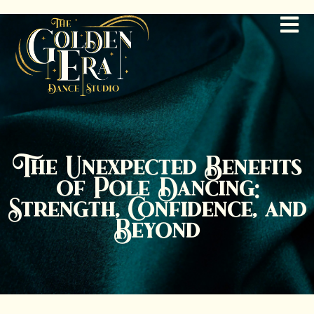
The Unexpected Benefits
of Pole Dancing:
Strength, Confidence, and
Beyond