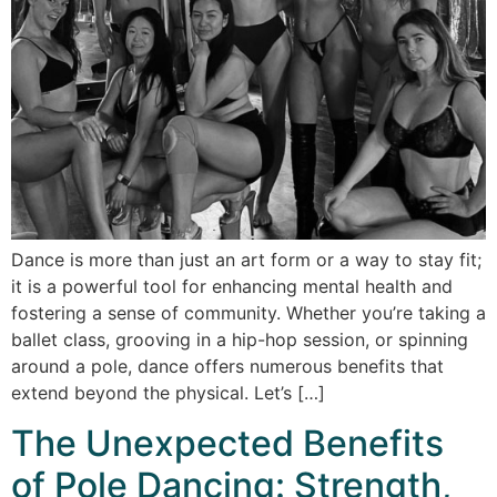
Dance is more than just an art form or a way to stay fit;
it is a powerful tool for enhancing mental health and
fostering a sense of community. Whether you’re taking a
ballet class, grooving in a hip-hop session, or spinning
around a pole, dance offers numerous benefits that
extend beyond the physical. Let’s […]
The Unexpected Benefits
of Pole Dancing: Strength,