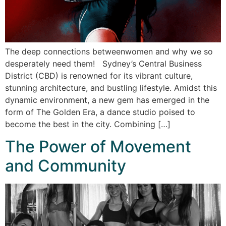
The deep connections betweenwomen and why we so
desperately need them! Sydney’s Central Business
District (CBD) is renowned for its vibrant culture,
stunning architecture, and bustling lifestyle. Amidst this
dynamic environment, a new gem has emerged in the
form of The Golden Era, a dance studio poised to
become the best in the city. Combining […]
The Power of Movement
and Community