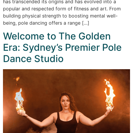
has transcended its origins and has evolved into a
popular and respected form of fitness and art. From
building physical strength to boosting mental well-
being, pole dancing offers a range […]
Welcome to The Golden
Era: Sydney’s Premier Pole
Dance Studio