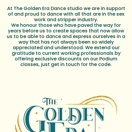
At The Golden Era Dance studio we are in support
of and proud to dance with all that are in the sex
work and stripper industry.
We honour those who have paved the way for
years before us to create spaces that now allow
us to be able to dance and express ourselves in a
way that has not always been so widely
appreciated and understood. We extend our
gratitude to current working professionals by
offering exclusive discounts on our Podium
classes, just get in touch for the code.