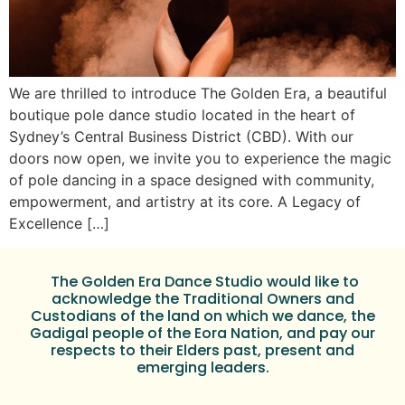
We are thrilled to introduce The Golden Era, a beautiful
boutique pole dance studio located in the heart of
Sydney’s Central Business District (CBD). With our
doors now open, we invite you to experience the magic
of pole dancing in a space designed with community,
empowerment, and artistry at its core. A Legacy of
Excellence […]
The Golden Era Dance Studio would like to
acknowledge the Traditional Owners and
Custodians of the land on which we dance, the
Gadigal people of the Eora Nation, and pay our
respects to their Elders past, present and
emerging leaders.