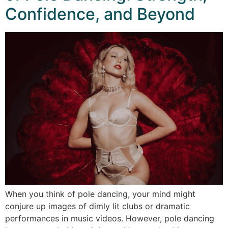
Confidence, and Beyond
When you think of pole dancing, your mind might
conjure up images of dimly lit clubs or dramatic
performances in music videos. However, pole dancing