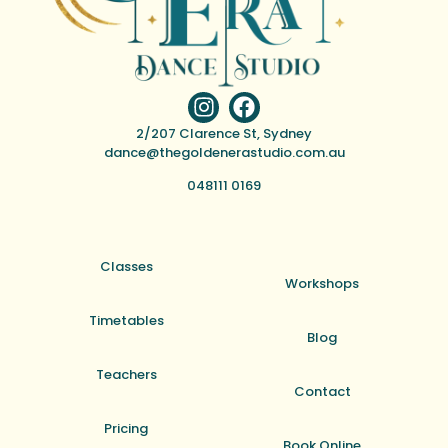
2/207 Clarence St, Sydney
dance@thegoldenerastudio.com.au
048111 0169
Classes
Workshops
Timetables
Blog
Teachers
Contact
Pricing
Book Online