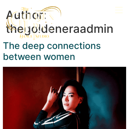
Author:
thegoldeneraadmin
The deep connections
between women