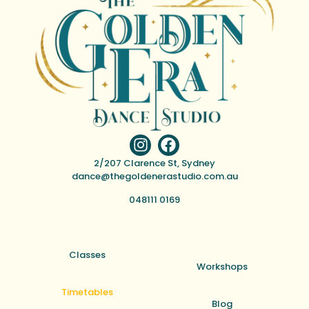
2/207 Clarence St, Sydney
dance@thegoldenerastudio.com.au
048111 0169
Classes
Workshops
Timetables
Blog