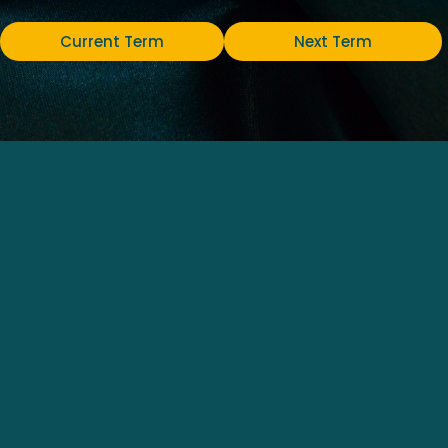
Current Term
Next Term