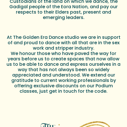
Custodians of the land on which we dance, the
Gadigal people of the Eora Nation, and pay our
respects to their Elders past, present and
emerging leaders.
At The Golden Era Dance studio we are in support
of and proud to dance with all that are in the sex
work and stripper industry.
We honour those who have paved the way for
years before us to create spaces that now allow
us to be able to dance and express ourselves in a
way that has not always been so widely
appreciated and understood. We extend our
gratitude to current working professionals by
offering exclusive discounts on our Podium
classes, just get in touch for the code.