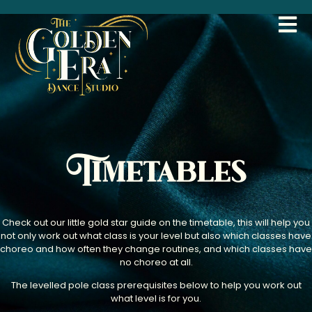
Timetables
Check out our little gold star guide on the timetable, this will help you
not only work out what class is your level but also which classes have
choreo and how often they change routines, and which classes have
no choreo at all.
The levelled pole class prerequisites below to help you work out
what level is for you.