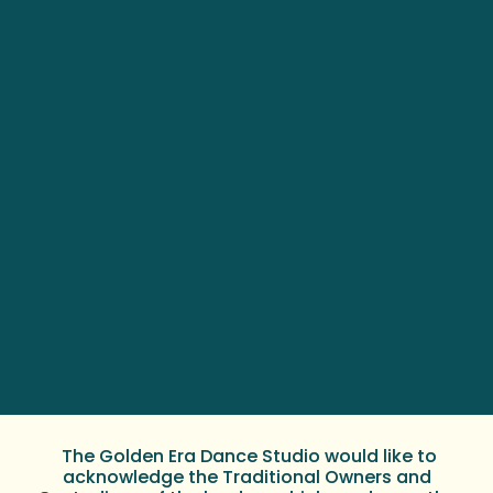
The Golden Era Dance Studio would like to
acknowledge the Traditional Owners and